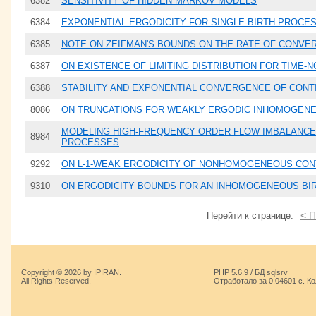
6382
SENSITIVITY OF HIDDEN MARKOV MODELS
6384
EXPONENTIAL ERGODICITY FOR SINGLE-BIRTH PROCE
6385
NOTE ON ZEIFMAN'S BOUNDS ON THE RATE OF CONVE
6387
ON EXISTENCE OF LIMITING DISTRIBUTION FOR TI
6388
STABILITY AND EXPONENTIAL CONVERGENCE OF CONT
8086
ON TRUNCATIONS FOR WEAKLY ERGODIC INHOMOGENE
MODELING HIGH-FREQUENCY ORDER FLOW IMBALANCE 
8984
PROCESSES
9292
ON L-1-WEAK ERGODICITY OF NONHOMOGENEOUS CO
9310
ON ERGODICITY BOUNDS FOR AN INHOMOGENEOUS BI
< 
Перейти к странице:
Copyright © 2026 by IPIRAN.
PHP 5.6.9 / БД sqlsrv
All Rights Reserved.
Отработало за 0.04601 с. К