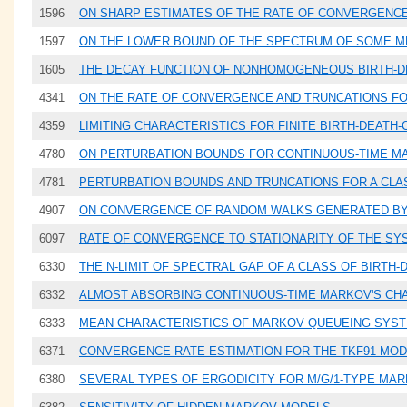
1596
ON SHARP ESTIMATES OF THE RATE OF CONVERGENCE
1597
ON THE LOWER BOUND OF THE SPECTRUM OF SOME M
1605
THE DECAY FUNCTION OF NONHOMOGENEOUS BIRTH-DE
4341
ON THE RATE OF CONVERGENCE AND TRUNCATIONS F
4359
LIMITING CHARACTERISTICS FOR FINITE BIRTH-DEAT
4780
ON PERTURBATION BOUNDS FOR CONTINUOUS-TIME M
4781
PERTURBATION BOUNDS AND TRUNCATIONS FOR A CL
4907
ON CONVERGENCE OF RANDOM WALKS GENERATED B
6097
RATE OF CONVERGENCE TO STATIONARITY OF THE SY
6330
THE N-LIMIT OF SPECTRAL GAP OF A CLASS OF BIRTH
6332
ALMOST ABSORBING CONTINUOUS-TIME MARKOV'S CHAI
6333
MEAN CHARACTERISTICS OF MARKOV QUEUEING SYS
6371
CONVERGENCE RATE ESTIMATION FOR THE TKF91 MOD
6380
SEVERAL TYPES OF ERGODICITY FOR M/G/1-TYPE MA