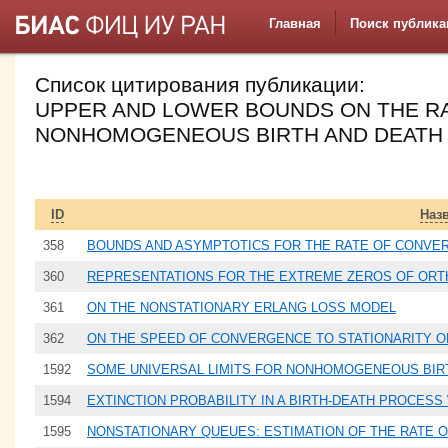
Главная
Поиск публика
Список цитирования публикации:
UPPER AND LOWER BOUNDS ON THE R
NONHOMOGENEOUS BIRTH AND DEATH
ID
Наз
358
BOUNDS AND ASYMPTOTICS FOR THE RATE OF CONVE
360
REPRESENTATIONS FOR THE EXTREME ZEROS OF OR
361
ON THE NONSTATIONARY ERLANG LOSS MODEL
362
ON THE SPEED OF CONVERGENCE TO STATIONARITY O
1592
SOME UNIVERSAL LIMITS FOR NONHOMOGENEOUS BIR
1594
EXTINCTION PROBABILITY IN A BIRTH-DEATH PROCESS 
1595
NONSTATIONARY QUEUES: ESTIMATION OF THE RATE